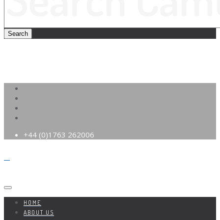
+44 (0)1763 262006
HOME
ABOUT US