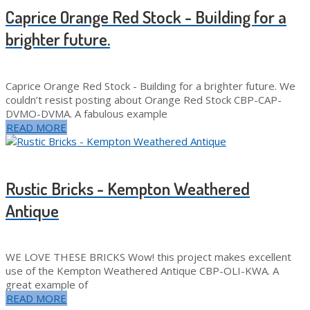
Caprice Orange Red Stock - Building for a
brighter future.
Caprice Orange Red Stock - Building for a brighter future. We
couldn’t resist posting about Orange Red Stock CBP-CAP-
DVMO-DVMA. A fabulous example
READ MORE
Rustic Bricks - Kempton Weathered
Antique
WE LOVE THESE BRICKS Wow! this project makes excellent
use of the Kempton Weathered Antique CBP-OLI-KWA. A
great example of
READ MORE