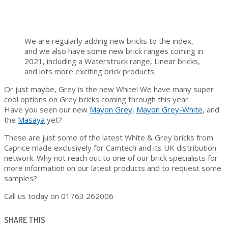
We are regularly adding new bricks to the index,
and we also have some new brick ranges coming in
2021, including a Waterstruck range, Linear bricks,
and lots more exciting brick products.
Or just maybe, Grey is the new White! We have many super
cool options on Grey bricks coming through this year.
Have you seen our new
Mayon Grey
,
Mayon Grey-White
, and
the
Masaya
yet?
These are just some of the latest White & Grey bricks from
Caprice made exclusively for Camtech and its UK distribution
network. Why not reach out to one of our brick specialists for
more information on our latest products and to request some
samples?
Call us today on 01763 262006
SHARE THIS