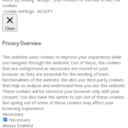
cookies.
Cookie settings
ACCEPT
Close
Privacy Overview
This website uses cookies to improve your experience while
you navigate through the website. Out of these, the cookies
that are categorized as necessary are stored on your
browser as they are essential for the working of basic
functionalities of the website. We also use third-party cookies
that help us analyze and understand how you use this website.
These cookies will be stored in your browser only with your
consent. You also have the option to opt-out of these cookies.
But opting out of some of these cookies may affect your
browsing experience.
Necessary
Necessary
Always Enabled