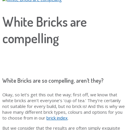
White Bricks are
compelling
White Bricks are so compelling, aren’t they?
Okay, so let’s get this out the way; first off, we know that
white bricks aren’t everyone’s ‘cup of tea.’ They’re certainly
not suitable for every build, but no brick is! And this is why we
have many different brick types, colours and options for you
to choose from in our
brick index
.
But we consider that the results are often simply exquisite