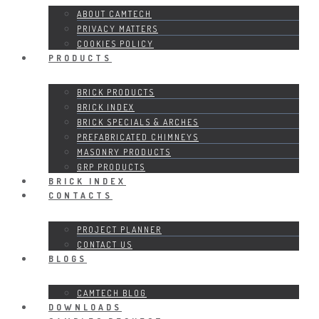
ABOUT CAMTECH
PRIVACY MATTERS
COOKIES POLICY
PRODUCTS
BRICK PRODUCTS
BRICK INDEX
BRICK SPECIALS & ARCHES
PREFABRICATED CHIMNEYS
MASONRY PRODUCTS
GRP PRODUCTS
BRICK INDEX
CONTACTS
PROJECT PLANNER
CONTACT US
BLOGS
CAMTECH BLOG
DOWNLOADS