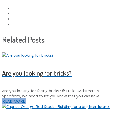
Related Posts
Are you looking for bricks?
Are you looking for facing bricks?🔎 Hello! Architects &
Specifiers, we need to let you know that you can now
READ MORE