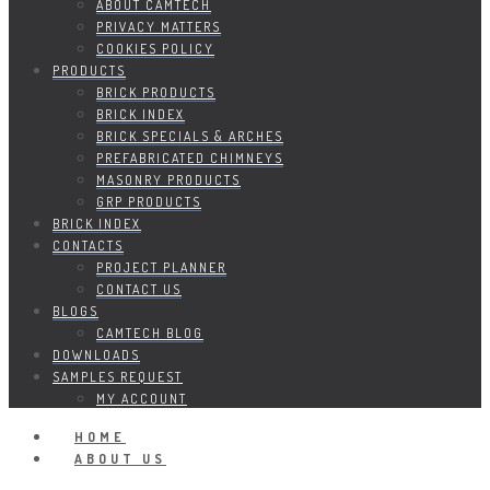
ABOUT CAMTECH
PRIVACY MATTERS
COOKIES POLICY
PRODUCTS
BRICK PRODUCTS
BRICK INDEX
BRICK SPECIALS & ARCHES
PREFABRICATED CHIMNEYS
MASONRY PRODUCTS
GRP PRODUCTS
BRICK INDEX
CONTACTS
PROJECT PLANNER
CONTACT US
BLOGS
CAMTECH BLOG
DOWNLOADS
SAMPLES REQUEST
MY ACCOUNT
HOME
ABOUT US