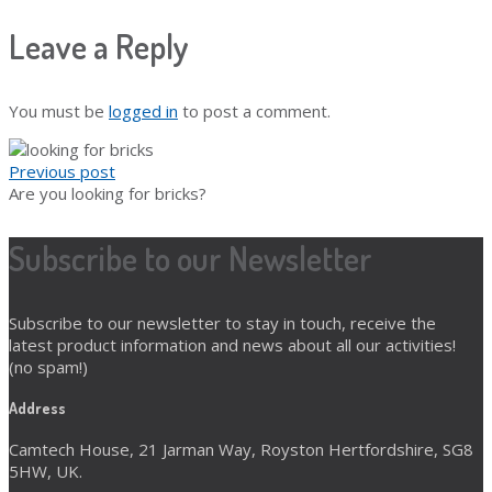
Leave a Reply
You must be
logged in
to post a comment.
Previous post
Are you looking for bricks?
Subscribe to our Newsletter
Subscribe to our newsletter to stay in touch, receive the
latest product information and news about all our activities!
(no spam!)
Address
Camtech House, 21 Jarman Way, Royston Hertfordshire, SG8
5HW, UK.