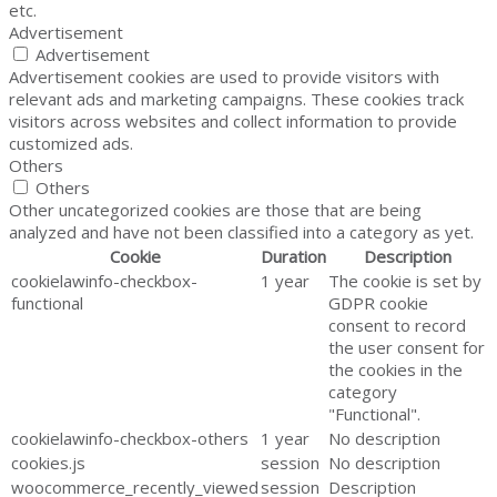
etc.
Advertisement
Advertisement
Advertisement cookies are used to provide visitors with
relevant ads and marketing campaigns. These cookies track
visitors across websites and collect information to provide
customized ads.
Others
Others
Other uncategorized cookies are those that are being
analyzed and have not been classified into a category as yet.
Cookie
Duration
Description
cookielawinfo-checkbox-
1 year
The cookie is set by
functional
GDPR cookie
consent to record
the user consent for
the cookies in the
category
"Functional".
cookielawinfo-checkbox-others
1 year
No description
cookies.js
session
No description
woocommerce_recently_viewed
session
Description