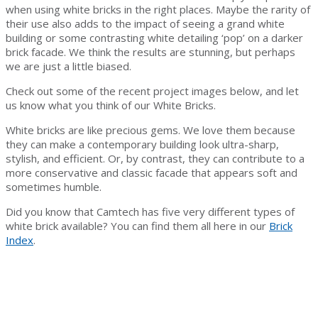
when using white bricks in the right places. Maybe the rarity of
their use also adds to the impact of seeing a grand white
building or some contrasting white detailing ‘pop’ on a darker
brick facade. We think the results are stunning, but perhaps
we are just a little biased.
Check out some of the recent project images below, and let
us know what you think of our White Bricks.
White bricks are like precious gems. We love them because
they can make a contemporary building look ultra-sharp,
stylish, and efficient. Or, by contrast, they can contribute to a
more conservative and classic facade that appears soft and
sometimes humble.
Did you know that Camtech has five very different types of
white brick available? You can find them all here in our
Brick
Index
.