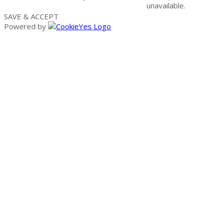
unavailable.
SAVE & ACCEPT
Powered by