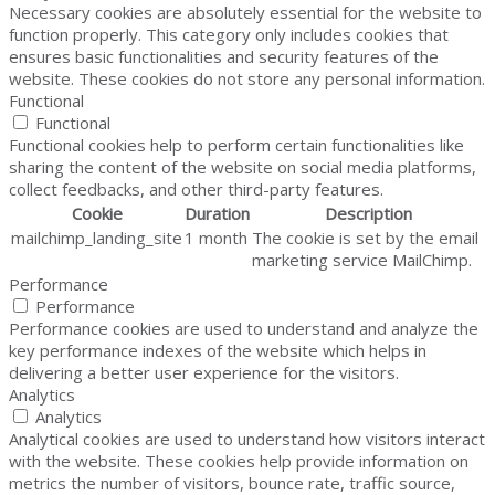
Necessary cookies are absolutely essential for the website to
function properly. This category only includes cookies that
ensures basic functionalities and security features of the
website. These cookies do not store any personal information.
Functional
Functional
Functional cookies help to perform certain functionalities like
sharing the content of the website on social media platforms,
collect feedbacks, and other third-party features.
Cookie
Duration
Description
mailchimp_landing_site
1 month
The cookie is set by the email
marketing service MailChimp.
Performance
Performance
Performance cookies are used to understand and analyze the
key performance indexes of the website which helps in
delivering a better user experience for the visitors.
Analytics
Analytics
Analytical cookies are used to understand how visitors interact
with the website. These cookies help provide information on
metrics the number of visitors, bounce rate, traffic source,