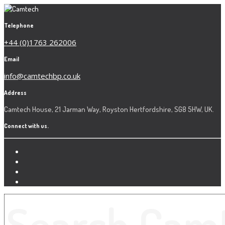
Telephone
+44 (0)1763 262006
Email
info@camtechbp.co.uk
Address
Camtech House, 21 Jarman Way, Royston Hertfordshire, SG8 5HW, UK.
Connect with us.