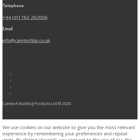
Telephone
+44 (0)1763 262006
Email
info@camtechbp.co.uk
Camtech Building Products Ltd © 2020.
We use cookies on our website to give you the most relevant
experience by remembering your preferences and repeat
visits. By clicking “Accept”, you consent to the use of ALL the