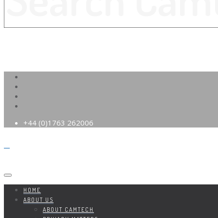
+44 (0)1763 262006
HOME
ABOUT US
ABOUT CAMTECH