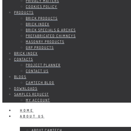
PRIVACY MATTERS
COOKIES POLICY
PRODUCTS
BRICK PRODUCTS
BRICK INDEX
BRICK SPECIALS & ARCHES
PREFABRICATED CHIMNEYS
MASONRY PRODUCTS
GRP PRODUCTS
BRICK INDEX
CONTACTS
PROJECT PLANNER
CONTACT US
BLOGS
CAMTECH BLOG
DOWNLOADS
SAMPLES REQUEST
MY ACCOUNT
HOME
ABOUT US
ABOUT CAMTECH