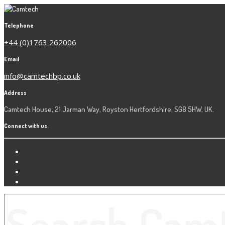
Telephone
+44 (0)1763 262006
Email
info@camtechbp.co.uk
Address
Camtech House, 21 Jarman Way, Royston Hertfordshire, SG8 5HW, UK.
Connect with us.