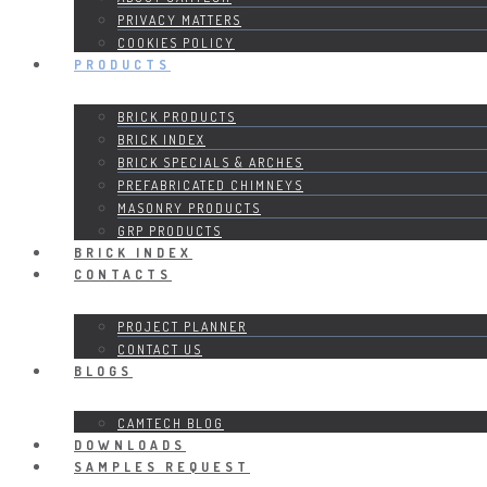
PRIVACY MATTERS
COOKIES POLICY
PRODUCTS
BRICK PRODUCTS
BRICK INDEX
BRICK SPECIALS & ARCHES
PREFABRICATED CHIMNEYS
MASONRY PRODUCTS
GRP PRODUCTS
BRICK INDEX
CONTACTS
PROJECT PLANNER
CONTACT US
BLOGS
CAMTECH BLOG
DOWNLOADS
SAMPLES REQUEST