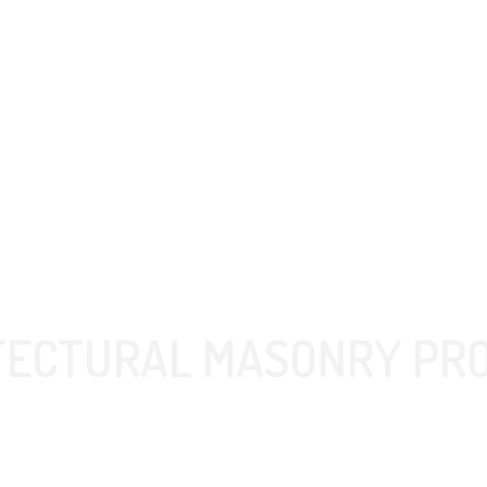
TECTURAL MASONRY PR