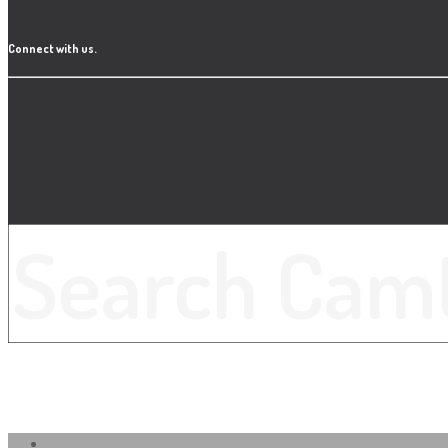
Connect with us.