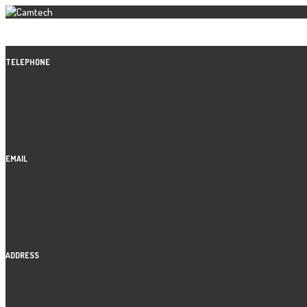
TELEPHONE
EMAIL
ADDRESS