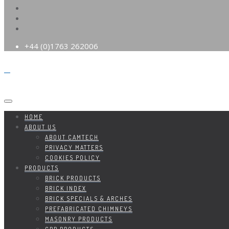
+44 (0)1763 262006
HOME
ABOUT US
ABOUT CAMTECH
PRIVACY MATTERS
COOKIES POLICY
PRODUCTS
BRICK PRODUCTS
BRICK INDEX
BRICK SPECIALS & ARCHES
PREFABRICATED CHIMNEYS
MASONRY PRODUCTS