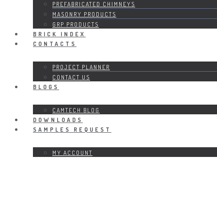
PREFABRICATED CHIMNEYS
MASONRY PRODUCTS
GRP PRODUCTS
BRICK INDEX
CONTACTS
PROJECT PLANNER
CONTACT US
BLOGS
CAMTECH BLOG
DOWNLOADS
SAMPLES REQUEST
MY ACCOUNT