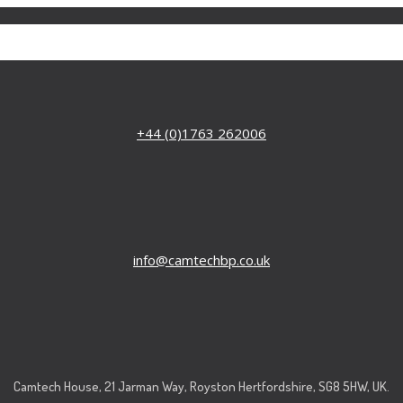
+44 (0)1763 262006
info@camtechbp.co.uk
Camtech House, 21 Jarman Way, Royston Hertfordshire, SG8 5HW, UK.