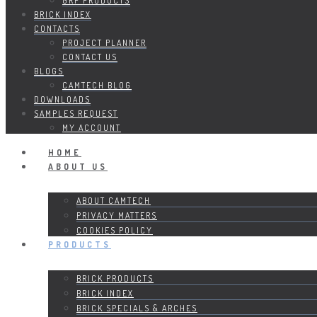
GRP PRODUCTS
BRICK INDEX
CONTACTS
PROJECT PLANNER
CONTACT US
BLOGS
CAMTECH BLOG
DOWNLOADS
SAMPLES REQUEST
MY ACCOUNT
HOME
ABOUT US
ABOUT CAMTECH
PRIVACY MATTERS
COOKIES POLICY
PRODUCTS
BRICK PRODUCTS
BRICK INDEX
BRICK SPECIALS & ARCHES