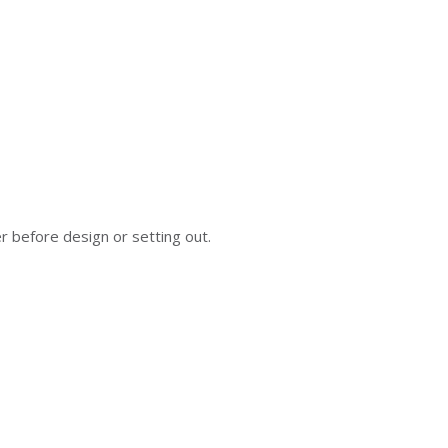
er before design or setting out.