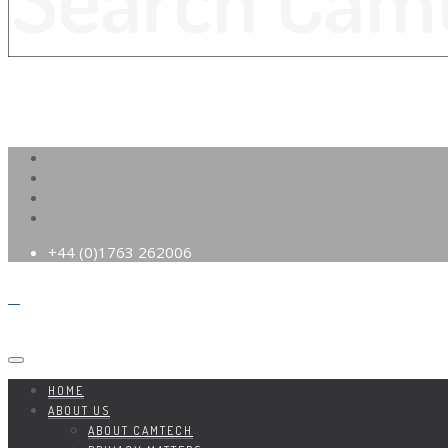
+44 (0)1763 262006
HOME
ABOUT US
ABOUT CAMTECH