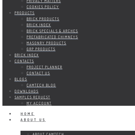
PRIVACY MATTERS
COOKIES POLICY
PRODUCTS
BRICK PRODUCTS
BRICK INDEX
BRICK SPECIALS & ARCHES
PREFABRICATED CHIMNEYS
MASONRY PRODUCTS
GRP PRODUCTS
BRICK INDEX
CONTACTS
PROJECT PLANNER
CONTACT US
BLOGS
CAMTECH BLOG
DOWNLOADS
SAMPLES REQUEST
MY ACCOUNT
HOME
ABOUT US
ABOUT CAMTECH