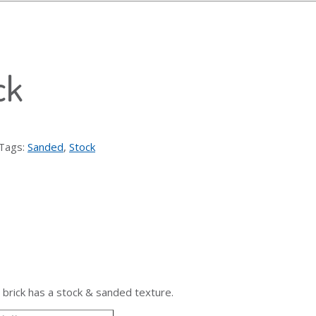
ck
Tags:
Sanded
,
Stock
 brick has a stock & sanded texture.