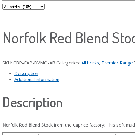
Norfolk Red Blend Sto
SKU:
CBP-CAP-DVMO-AB
Categories:
All bricks
,
Premier Range
Description
Additional information
Description
Norfolk Red Blend Stock
from the Caprice factory; This soft mud