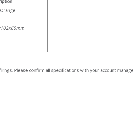
iption
/Orange
x102x65mm
irings. Please confirm all specifications with your account manag