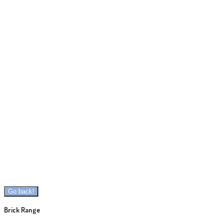
Brick Range