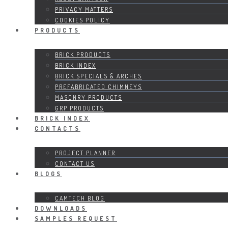
PRIVACY MATTERS
COOKIES POLICY
PRODUCTS
BRICK PRODUCTS
BRICK INDEX
BRICK SPECIALS & ARCHES
PREFABRICATED CHIMNEYS
MASONRY PRODUCTS
GRP PRODUCTS
BRICK INDEX
CONTACTS
PROJECT PLANNER
CONTACT US
BLOGS
CAMTECH BLOG
DOWNLOADS
SAMPLES REQUEST