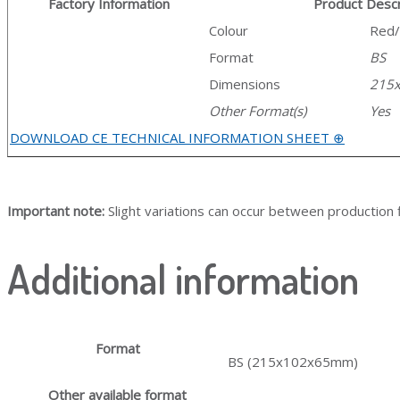
Factory Information
Product Descr
Colour
Red
Format
BS
Dimensions
215
Other Format(s)
Yes
DOWNLOAD CE TECHNICAL INFORMATION SHEET ⊕
Important note:
Slight variations can occur between production f
Additional information
Format
BS (215x102x65mm)
Other available format