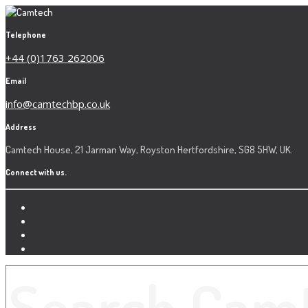
Telephone
+44 (0)1763 262006
Email
info@camtechbp.co.uk
Address
Camtech House, 21 Jarman Way, Royston Hertfordshire, SG8 5HW, UK.
Connect with us.