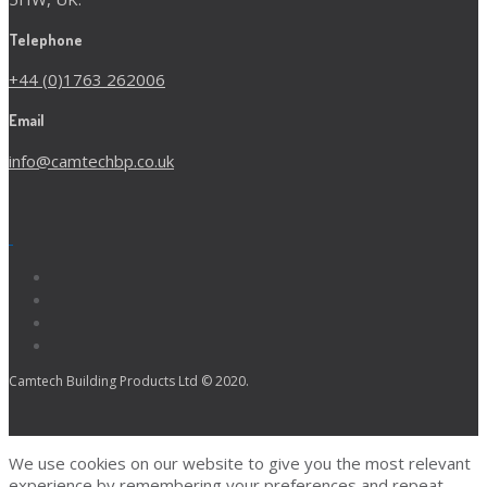
Telephone
+44 (0)1763 262006
Email
info@camtechbp.co.uk
Camtech Building Products Ltd © 2020.
We use cookies on our website to give you the most relevant
experience by remembering your preferences and repeat