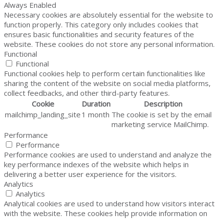
Always Enabled
Necessary cookies are absolutely essential for the website to
function properly. This category only includes cookies that
ensures basic functionalities and security features of the
website. These cookies do not store any personal information.
Functional
Functional
Functional cookies help to perform certain functionalities like
sharing the content of the website on social media platforms,
collect feedbacks, and other third-party features.
Cookie
Duration
Description
mailchimp_landing_site
1 month
The cookie is set by the email
marketing service MailChimp.
Performance
Performance
Performance cookies are used to understand and analyze the
key performance indexes of the website which helps in
delivering a better user experience for the visitors.
Analytics
Analytics
Analytical cookies are used to understand how visitors interact
with the website. These cookies help provide information on