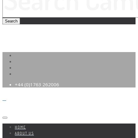
+44 (0)1763 262006
HOME
ABOUT US