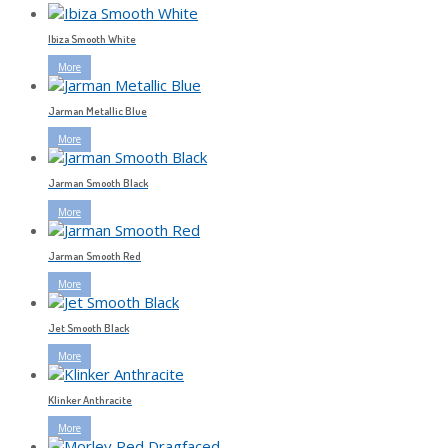
Ibiza Smooth White
More
Jarman Metallic Blue
More
Jarman Smooth Black
More
Jarman Smooth Red
More
Jet Smooth Black
More
Klinker Anthracite
More