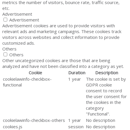
metrics the number of visitors, bounce rate, traffic source,
etc.
Advertisement
Advertisement
Advertisement cookies are used to provide visitors with
relevant ads and marketing campaigns. These cookies track
visitors across websites and collect information to provide
customized ads.
Others
Others
Other uncategorized cookies are those that are being
analyzed and have not been classified into a category as yet.
Cookie
Duration
Description
cookielawinfo-checkbox-
1 year
The cookie is set by
functional
GDPR cookie
consent to record
the user consent for
the cookies in the
category
"Functional".
cookielawinfo-checkbox-others
1 year
No description
cookies.js
session
No description