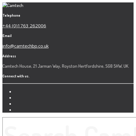
Telephone
+44 (0)1763 262006
Email
info@camtechbp.co.uk
Address
Camtech House, 21 Jarman Way, Royston Hertfordshire, SG8 5HW, UK.
Connect with us.