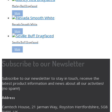
Morley Red Dragfaced
More
Nevada Smooth White
More
Seville Buff Dragfaced
More
Subscribe to our Newsletter
Subscribe to our newsletter to stay in touch, receive the
latest product information and news about all our activities!
(no spam!)
Address
Camtech House, 21 Jarman Way, Royston Hertfordshire, SG8
5HW, UK.