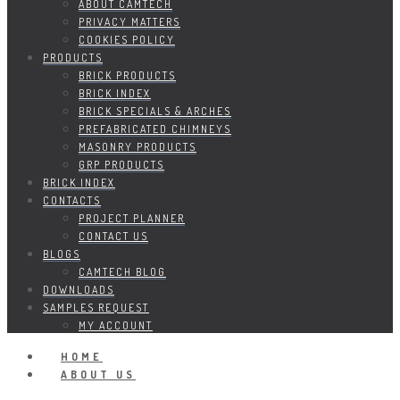
ABOUT CAMTECH
PRIVACY MATTERS
COOKIES POLICY
PRODUCTS
BRICK PRODUCTS
BRICK INDEX
BRICK SPECIALS & ARCHES
PREFABRICATED CHIMNEYS
MASONRY PRODUCTS
GRP PRODUCTS
BRICK INDEX
CONTACTS
PROJECT PLANNER
CONTACT US
BLOGS
CAMTECH BLOG
DOWNLOADS
SAMPLES REQUEST
MY ACCOUNT
HOME
ABOUT US