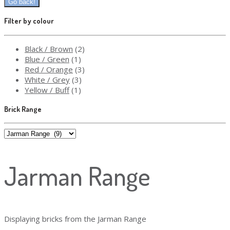
Filter by colour
Black / Brown
(2)
Blue / Green
(1)
Red / Orange
(3)
White / Grey
(3)
Yellow / Buff
(1)
Brick Range
Jarman Range
Displaying bricks from the Jarman Range