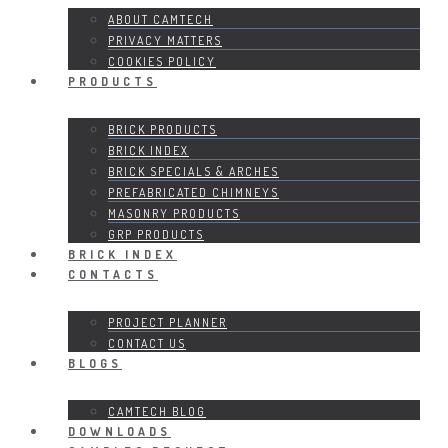
ABOUT CAMTECH
PRIVACY MATTERS
COOKIES POLICY
PRODUCTS
BRICK PRODUCTS
BRICK INDEX
BRICK SPECIALS & ARCHES
PREFABRICATED CHIMNEYS
MASONRY PRODUCTS
GRP PRODUCTS
BRICK INDEX
CONTACTS
PROJECT PLANNER
CONTACT US
BLOGS
CAMTECH BLOG
DOWNLOADS