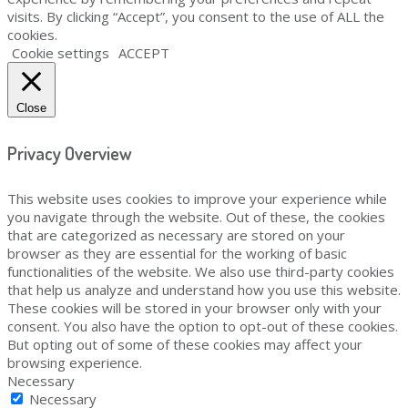
visits. By clicking “Accept”, you consent to the use of ALL the
cookies.
Cookie settings
ACCEPT
Close
Privacy Overview
This website uses cookies to improve your experience while
you navigate through the website. Out of these, the cookies
that are categorized as necessary are stored on your
browser as they are essential for the working of basic
functionalities of the website. We also use third-party cookies
that help us analyze and understand how you use this website.
These cookies will be stored in your browser only with your
consent. You also have the option to opt-out of these cookies.
But opting out of some of these cookies may affect your
browsing experience.
Necessary
Necessary