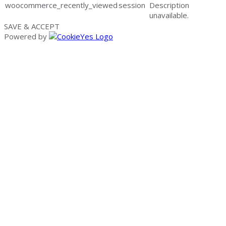
woocommerce_recently_viewed
session
Description
unavailable.
SAVE & ACCEPT
Powered by