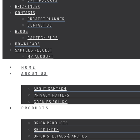
GRP PRODUCTS
BRICK INDEX
CONTACTS
PROJECT PLANNER
CONTACT US
BLOGS
CAMTECH BLOG
DOWNLOADS
SAMPLES REQUEST
MY ACCOUNT
HOME
ABOUT US
ABOUT CAMTECH
PRIVACY MATTERS
COOKIES POLICY
PRODUCTS
BRICK PRODUCTS
BRICK INDEX
BRICK SPECIALS & ARCHES