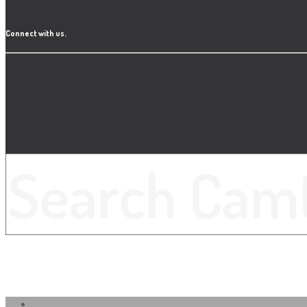
Connect with us.