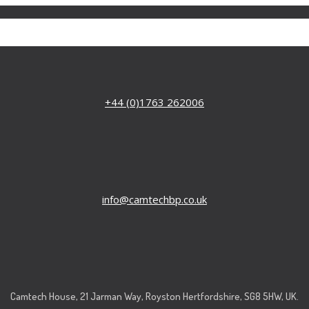
+44 (0)1763 262006
info@camtechbp.co.uk
Camtech House, 21 Jarman Way, Royston Hertfordshire, SG8 5HW, UK.