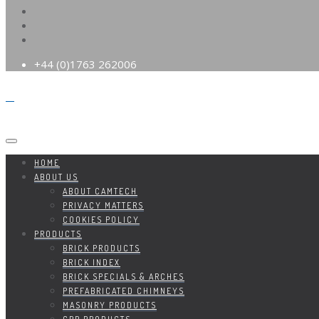
+44 (0)1763 262006
HOME
ABOUT US
ABOUT CAMTECH
PRIVACY MATTERS
COOKIES POLICY
PRODUCTS
BRICK PRODUCTS
BRICK INDEX
BRICK SPECIALS & ARCHES
PREFABRICATED CHIMNEYS
MASONRY PRODUCTS