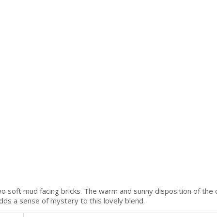
wo soft mud facing bricks. The warm and sunny disposition of the
adds a sense of mystery to this lovely blend.