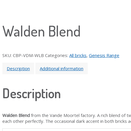
Walden Blend
SKU:
CBP-VDM-WLB
Categories:
All bricks
,
Genesis Range
Description
Additional information
Description
Walden Blend
from the Vande Moortel factory. A rich blend of t
each other perfectly. The occasional dark accent in both bricks 