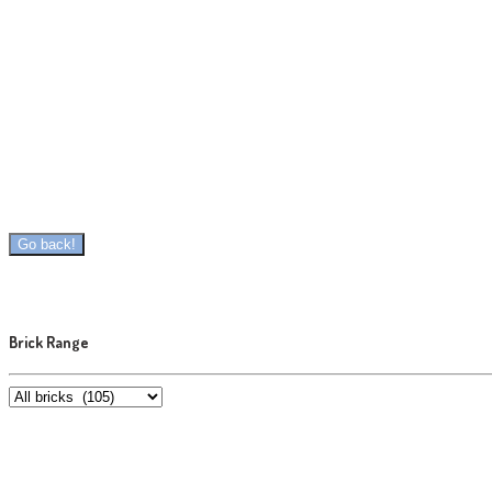
Brick Range