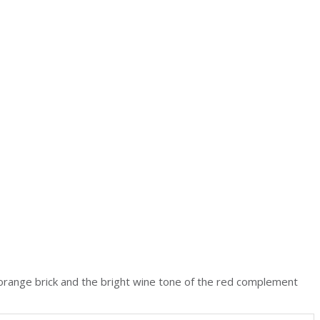
 orange brick and the bright wine tone of the red complement