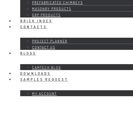
PREFABRICATED CHIMNEYS
MASONRY PRODUCTS
GRP PRODUCTS
BRICK INDEX
CONTACTS
PROJECT PLANNER
CONTACT US
BLOGS
CAMTECH BLOG
DOWNLOADS
SAMPLES REQUEST
MY ACCOUNT