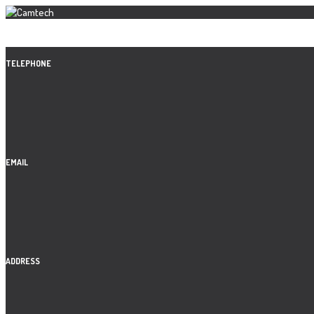
TELEPHONE
EMAIL
ADDRESS