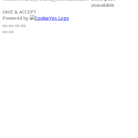
unavailable.
SAVE & ACCEPT
Powered by