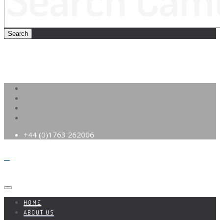
+44 (0)1763 262006
HOME
ABOUT US