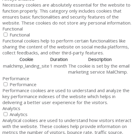
Necessary cookies are absolutely essential for the website to
function properly. This category only includes cookies that
ensures basic functionalities and security features of the
website. These cookies do not store any personal information.
Functional
Functional
Functional cookies help to perform certain functionalities like
sharing the content of the website on social media platforms,
collect feedbacks, and other third-party features.
Cookie
Duration
Description
mailchimp_landing_site
1 month
The cookie is set by the email
marketing service MailChimp.
Performance
Performance
Performance cookies are used to understand and analyze the
key performance indexes of the website which helps in
delivering a better user experience for the visitors.
Analytics
Analytics
Analytical cookies are used to understand how visitors interact
with the website. These cookies help provide information on
metrics the number of visitors, bounce rate, traffic source,