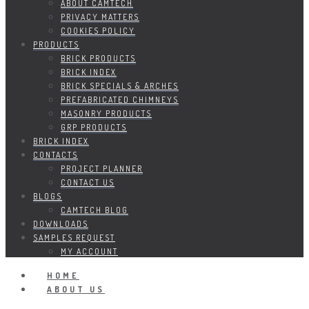
ABOUT CAMTECH
PRIVACY MATTERS
COOKIES POLICY
PRODUCTS
BRICK PRODUCTS
BRICK INDEX
BRICK SPECIALS & ARCHES
PREFABRICATED CHIMNEYS
MASONRY PRODUCTS
GRP PRODUCTS
BRICK INDEX
CONTACTS
PROJECT PLANNER
CONTACT US
BLOGS
CAMTECH BLOG
DOWNLOADS
SAMPLES REQUEST
MY ACCOUNT
HOME
ABOUT US