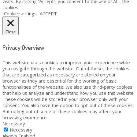
visits. By clicking “Accept”, you consent to the use of ALL the
cookies.
Cookie settings
ACCEPT
Close
Privacy Overview
This website uses cookies to improve your experience while
you navigate through the website. Out of these, the cookies
that are categorized as necessary are stored on your
browser as they are essential for the working of basic
functionalities of the website. We also use third-party cookies
that help us analyze and understand how you use this website.
These cookies will be stored in your browser only with your
consent. You also have the option to opt-out of these cookies.
But opting out of some of these cookies may affect your
browsing experience.
Necessary
Necessary
Always Enabled