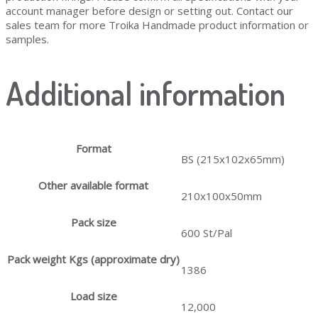
account manager before design or setting out. Contact our
sales team for more Troika Handmade product information or
samples.
Additional information
Format
BS (215x102x65mm)
Other available format
210x100x50mm
Pack size
600 St/Pal
Pack weight Kgs (approximate dry)
1386
Load size
12,000