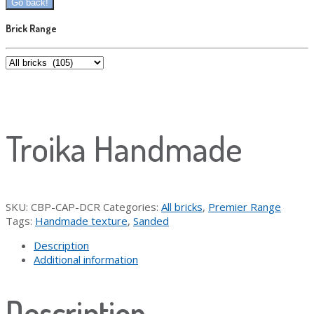
Brick Range
Troika Handmade
SKU:
CBP-CAP-DCR
Categories:
All bricks
,
Premier Range
Tags:
Handmade texture
,
Sanded
Description
Additional information
Description