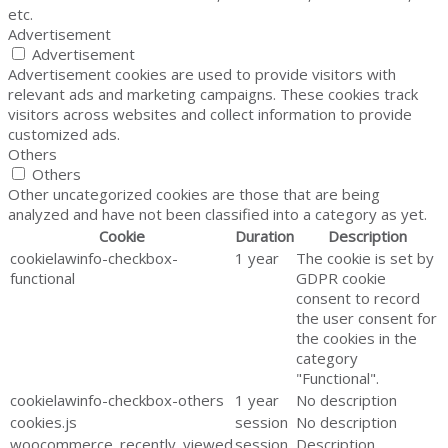
etc.
Advertisement
Advertisement
Advertisement cookies are used to provide visitors with
relevant ads and marketing campaigns. These cookies track
visitors across websites and collect information to provide
customized ads.
Others
Others
Other uncategorized cookies are those that are being
analyzed and have not been classified into a category as yet.
Cookie
Duration
Description
cookielawinfo-checkbox-
1 year
The cookie is set by
functional
GDPR cookie
consent to record
the user consent for
the cookies in the
category
"Functional".
cookielawinfo-checkbox-others
1 year
No description
cookies.js
session
No description
woocommerce_recently_viewed
session
Description