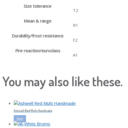
Size tolerance
T2
Mean & range
R1
Durability/frost resistance
F2
Fire reaction/euroclass
A1
You may also like these.
Ashwell Red Multi Handmade
More