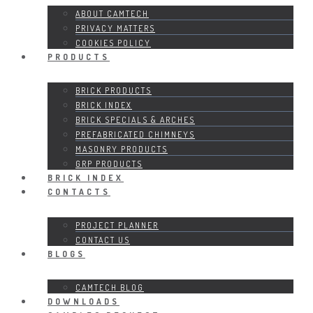
ABOUT CAMTECH
PRIVACY MATTERS
COOKIES POLICY
PRODUCTS
BRICK PRODUCTS
BRICK INDEX
BRICK SPECIALS & ARCHES
PREFABRICATED CHIMNEYS
MASONRY PRODUCTS
GRP PRODUCTS
BRICK INDEX
CONTACTS
PROJECT PLANNER
CONTACT US
BLOGS
CAMTECH BLOG
DOWNLOADS