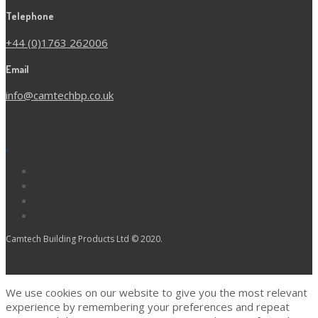
Telephone
+44 (0)1763 262006
Email
info@camtechbp.co.uk
Camtech Building Products Ltd © 2020.
We use cookies on our website to give you the most relevant
experience by remembering your preferences and repeat