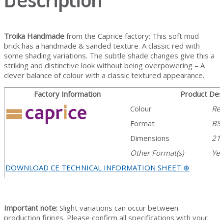
Troika Handmade
from the Caprice factory; This soft mud
brick has a handmade & sanded texture. A classic red with
some shading variations. The subtle shade changes give this a
striking and distinctive look without being overpowering – A
clever balance of colour with a classic textured appearance.
Factory Information
Product Des
Colour
R
Format
B
Dimensions
2
Other Format(s)
Ye
DOWNLOAD CE TECHNICAL INFORMATION SHEET ⊕
Important note:
Slight variations can occur between
production firings. Please confirm all specifications with your