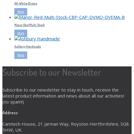
All-White Bromo
More
Manor Red Multi Stock
More
Ashbury Handmade
More
Subscribe to our Newsletter
Subscribe to our newsletter to stay in touch, receive the
latest product information and news about all our activities!
(no spam!)
Address
Camtech House, 21 Jarman Way, Royston Hertfordshire, SG8
5HW, UK.