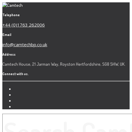
Telephone
+44 (0)1763 262006
Email
info@camtechbp.co.uk
Address
Camtech House, 21 Jarman Way, Royston Hertfordshire, SG8 5HW, UK.
Connect with us.